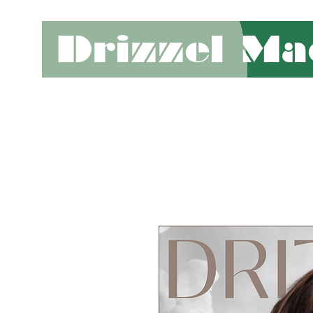
Drizzel Ma