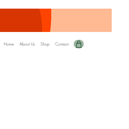
Home
About Us
Shop
Contact
y Edition-92 DRIZZEL
ale
rice