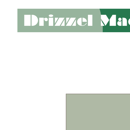
Drizzel Ma