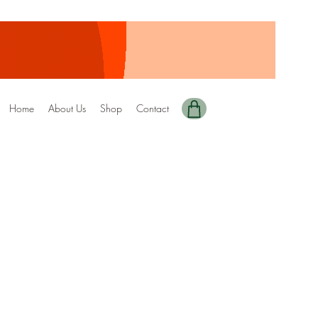
Home
About Us
Shop
Contact
y Edition-45 DRIZZEL
ale
rice