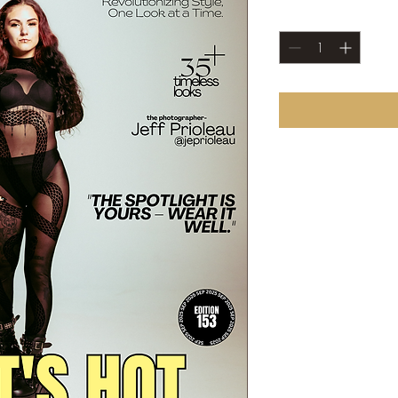
Quantity
*