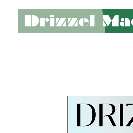
Drizzel Ma