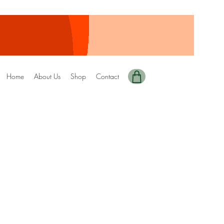
Home
About Us
Shop
Contact
y Edition-153
ale
rice