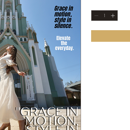
Quantity
*