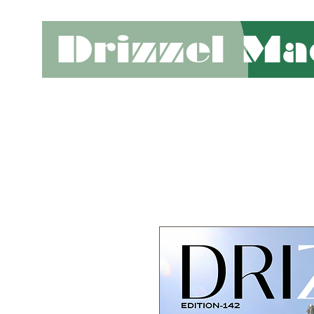
Drizzel Ma