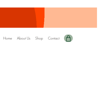
Home
About Us
Shop
Contact
y Edition-142
ale
rice