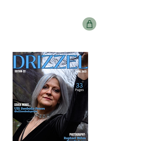
Drizzel
Magazine