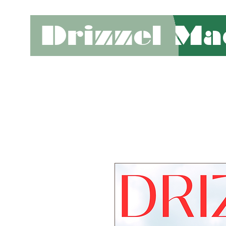
Drizzel Ma