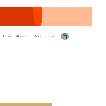
Home
About Us
Shop
Contact
y Edition-90 DRIZZEL
ale
rice