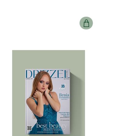
Drizzel
Magazine