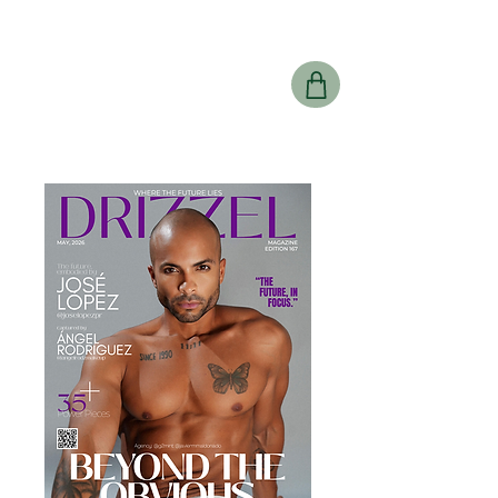
Drizzel
Magazine