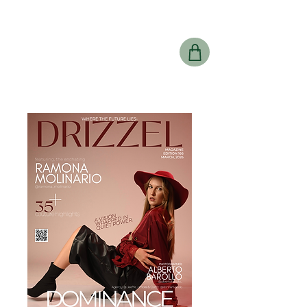
Drizzel
Magazine