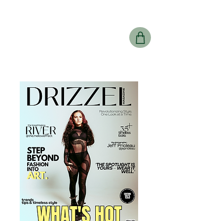
Drizzel
Magazine