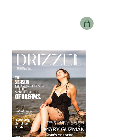
Drizzel
Magazine