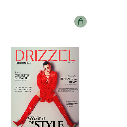
Drizzel
Magazine