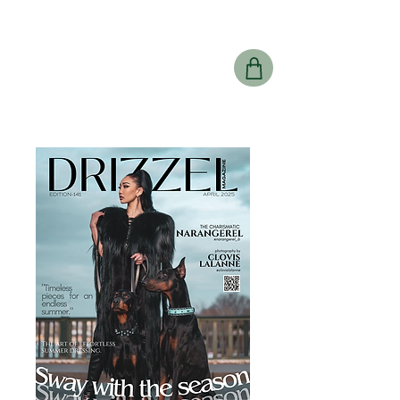
Drizzel
Magazine