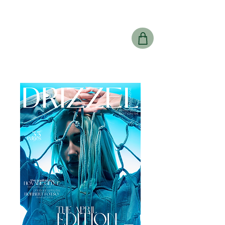
Drizzel
Magazine