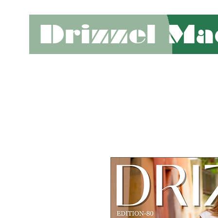
Drizzel Ma