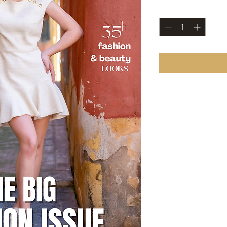
Quantity
*