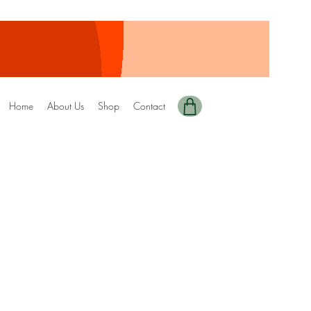
Home
About Us
Shop
Contact
ted+Digital Copy)
DRIZZEL
ale
rice