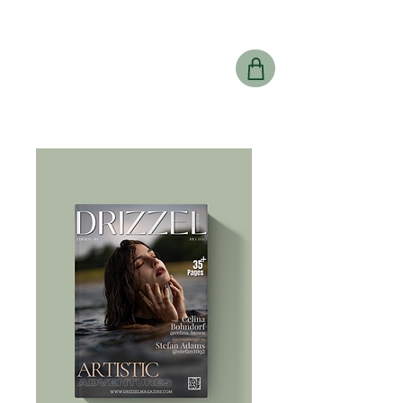
Drizzel
Magazine