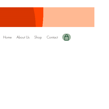
Home
About Us
Shop
Contact
ted+Digital Copy)
DRIZZEL
ale
rice