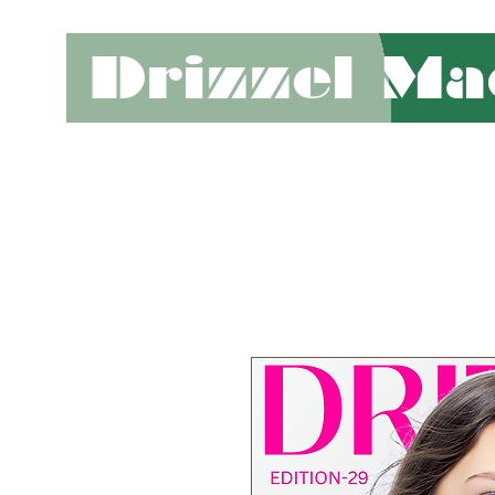
Drizzel Ma