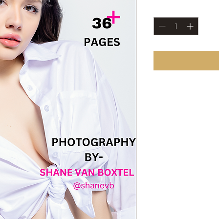
Quantity
*