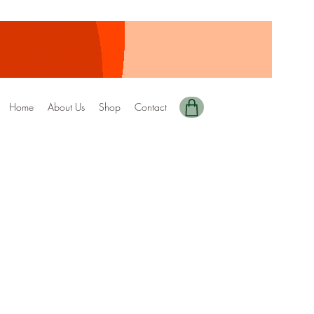
Home
About Us
Shop
Contact
nted+Digital Copy)
1 DRIZZEL
 SPECIAL