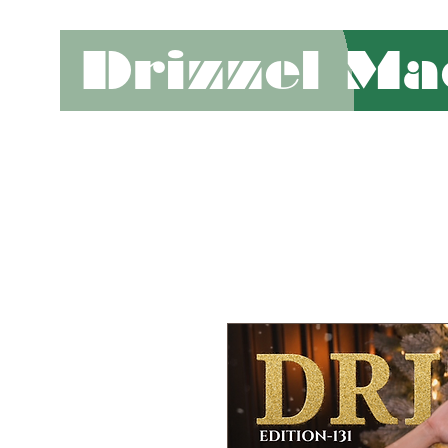
Drizzel Ma