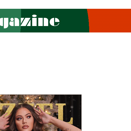
gazine
Combo (Pri
Edition-13
CHRISTMAS