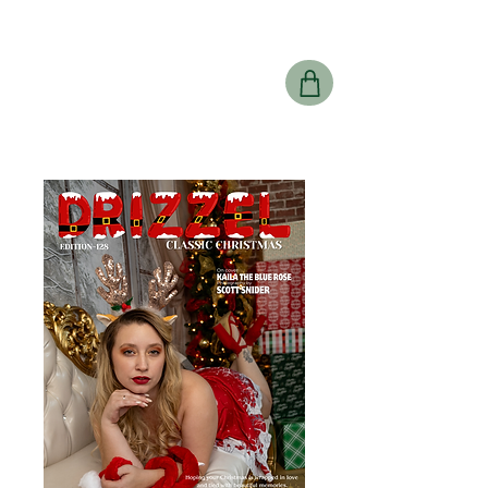
Drizzel
Magazine