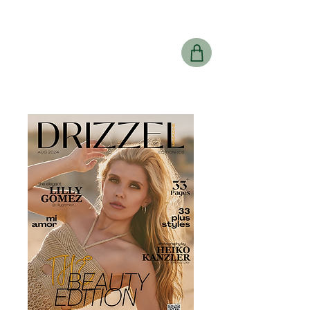
Drizzel
Magazine